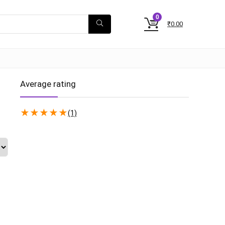
0
₹
0.00
Average rating
★
★
★
★
★
(1)