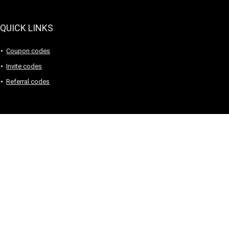
QUICK LINKS
Coupon codes
Invite codes
Referral codes
Sign Up for Weekly Newsletter
Sign Up for Weekly Newsletter
Investigationes demonstraverunt lectores legere me lius quod