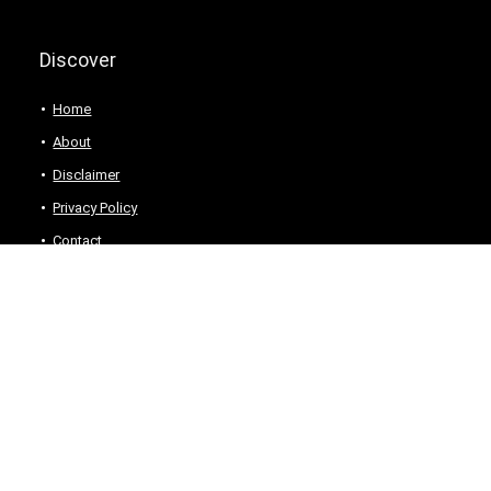
Discover
Home
About
Disclaimer
Privacy Policy
Contact
For customers
For vendors
Product for review
Testimonial
Contact Us
How to use
Best deals
Donate Us
Catalog
Catalog