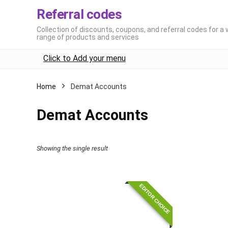
Referral codes
Collection of discounts, coupons, and referral codes for a 
range of products and services
Click to Add your menu
Home
Demat Accounts
Demat Accounts
Showing the single result
EDITOR CHOICE