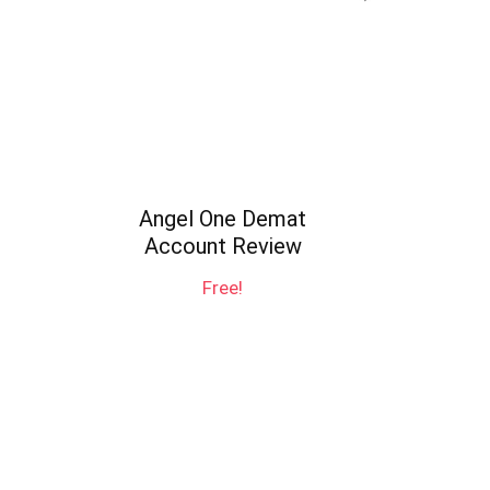
Angel One Demat
Account Review
Free!