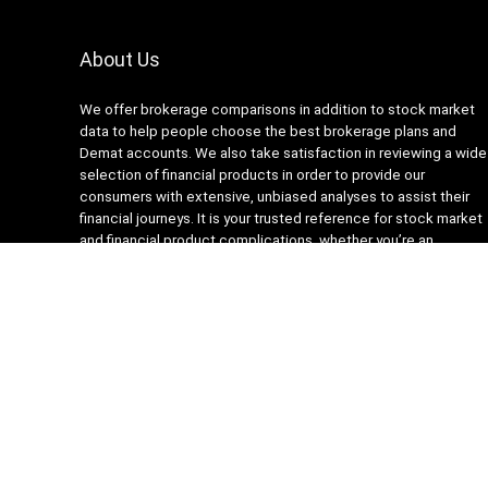
About Us
We offer brokerage comparisons in addition to stock market
data to help people choose the best brokerage plans and
Demat accounts. We also take satisfaction in reviewing a wide
selection of financial products in order to provide our
consumers with extensive, unbiased analyses to assist their
financial journeys. It is your trusted reference for stock market
and financial product complications, whether you’re an
experienced trader or new to finance.
About Us
Recompare is modern all in one price comparison and review
theme with best solutions for affiliate marketing. This demo
site is only for demonstration purposes. All images are