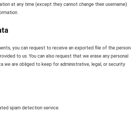
rmation at any time (except they cannot change their username).
ormation.
ata
ments, you can request to receive an exported file of the person
rovided to us. You can also request that we erase any personal
 we are obliged to keep for administrative, legal, or security
ted spam detection service.