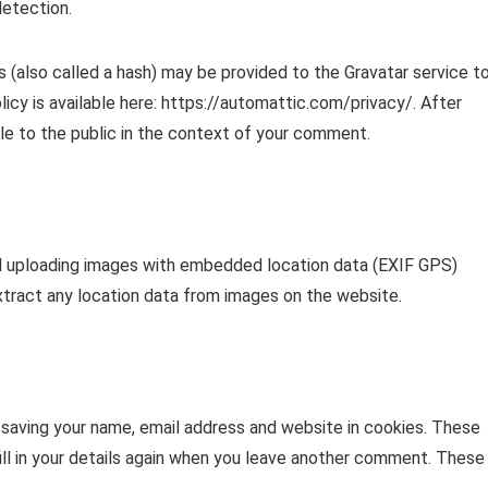
detection.
 (also called a hash) may be provided to the Gravatar service t
olicy is available here: https://automattic.com/privacy/. After
ble to the public in the context of your comment.
id uploading images with embedded location data (EXIF GPS)
xtract any location data from images on the website.
 saving your name, email address and website in cookies. These
ill in your details again when you leave another comment. These