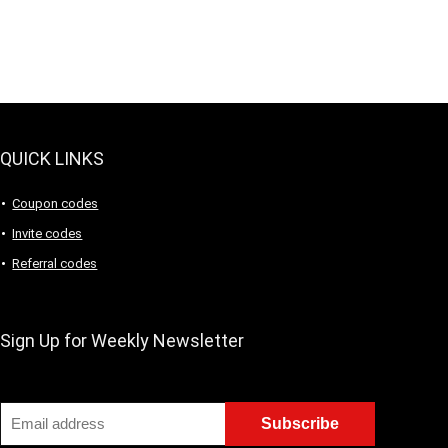
QUICK LINKS
Coupon codes
Invite codes
Referral codes
Sign Up for Weekly Newsletter