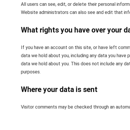
All users can see, edit, or delete their personal info
Website administrators can also see and edit that inf
What rights you have over your d
If you have an account on this site, or have left com
data we hold about you, including any data you have p
data we hold about you. This does not include any data
purposes.
Where your data is sent
Visitor comments may be checked through an automa