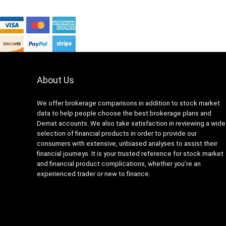
About Us
We offer brokerage comparisons in addition to stock market
data to help people choose the best brokerage plans and
Demat accounts. We also take satisfaction in reviewing a wide
selection of financial products in order to provide our
consumers with extensive, unbiased analyses to assist their
financial journeys. It is your trusted reference for stock market
and financial product complications, whether you’re an
experienced trader or new to finance.