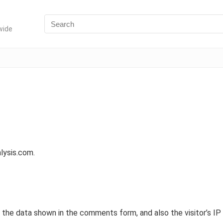
wide
alysis.com.
the data shown in the comments form, and also the visitor’s IP