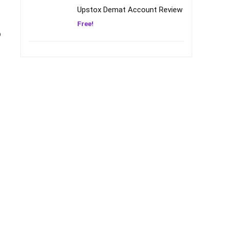
Upstox Demat Account Review
Free!
o