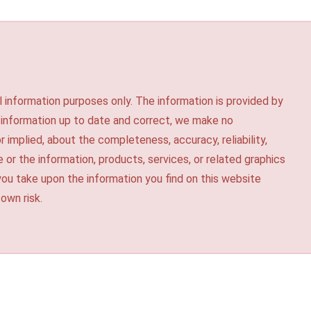
l information purposes only. The information is provided by
 information up to date and correct, we make no
r implied, about the completeness, accuracy, reliability,
te or the information, products, services, or related graphics
you take upon the information you find on this website
 own risk.