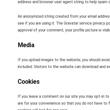
address and browser user agent string to help spam 
An anonymized string created from your email address
see if you are using it. The Gravatar service privacy p
approval of your comment, your profile picture is visi
Media
If you upload images to the website, you should avo
included. Visitors to the website can download and e
Cookies
If you leave a comment on our site you may opt-in to
are for your convenience so that you do not have to f