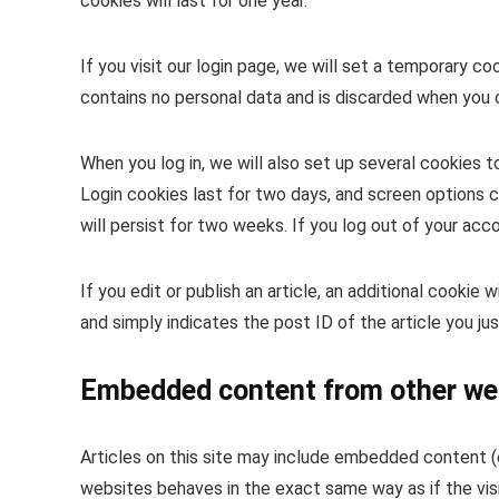
cookies will last for one year.
If you visit our login page, we will set a temporary c
contains no personal data and is discarded when you 
When you log in, we will also set up several cookies t
Login cookies last for two days, and screen options c
will persist for two weeks. If you log out of your acc
If you edit or publish an article, an additional cookie
and simply indicates the post ID of the article you jus
Embedded content from other we
Articles on this site may include embedded content (e
websites behaves in the exact same way as if the visi