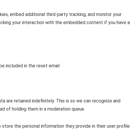
es, embed additional third-party tracking, and monitor your
acking your interaction with the embedded content if you have a
be included in the reset email.
 are retained indefinitely. This is so we can recognize and
d of holding them in a moderation queue.
o store the personal information they provide in their user profile