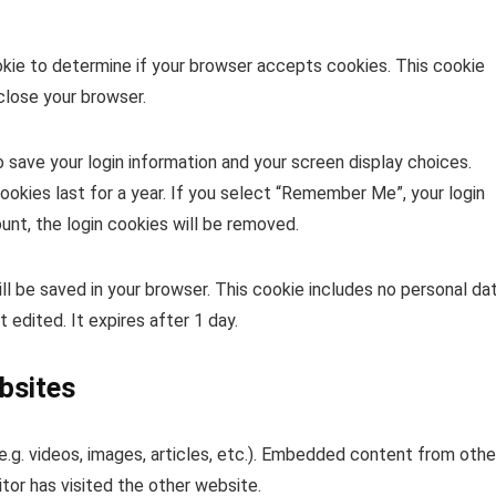
ookie to determine if your browser accepts cookies. This cookie
close your browser.
o save your login information and your screen display choices.
ookies last for a year. If you select “Remember Me”, your login
ount, the login cookies will be removed.
 will be saved in your browser. This cookie includes no personal da
t edited. It expires after 1 day.
bsites
.g. videos, images, articles, etc.). Embedded content from othe
tor has visited the other website.