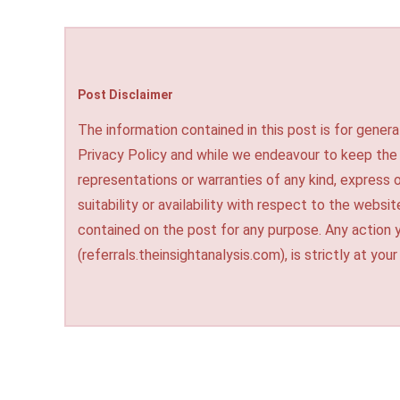
Post Disclaimer
The information contained in this post is for genera
Privacy Policy and while we endeavour to keep the
representations or warranties of any kind, express o
suitability or availability with respect to the websi
contained on the post for any purpose. Any action 
(referrals.theinsightanalysis.com), is strictly at your