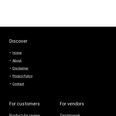
Discover
Home
About
Disclaimer
Privacy Policy
Contact
For customers
For vendors
Product for review
Testimonial