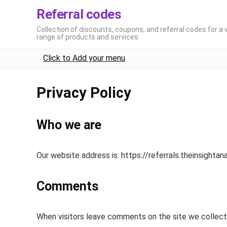
Referral codes
Collection of discounts, coupons, and referral codes for a 
range of products and services
Click to Add your menu
Privacy Policy
Who we are
Our website address is: https://referrals.theinsightan
Comments
When visitors leave comments on the site we collect 