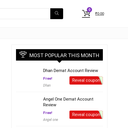
0
₹
0.00
MOST POPULAR THIS MONTH
Dhan Demat Account Review
Free!
Reveal coupon
Dhan
Angel One Demat Account
Review
Free!
Reveal coupon
Angel one