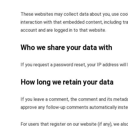
These websites may collect data about you, use cooki
interaction with that embedded content, including tr
account and are logged in to that website.
Who we share your data with
If you request a password reset, your IP address will 
How long we retain your data
If you leave a comment, the comment and its metadata
approve any follow-up comments automatically instea
For users that register on our website (if any), we als